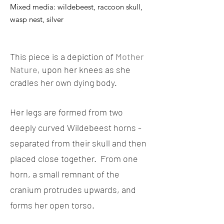
Mixed media: wildebeest, raccoon skull,
wasp nest, silver
This piece is a depiction of
Mother
Nature
, upon her knees as she
cradles her own dying body.
Her legs are formed from two
deeply curved Wildebeest horns -
separated from their skull and then
placed close together. From one
horn, a small remnant of the
cranium protrudes upwards, and
forms her open torso.