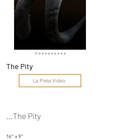
The Pity
La Pieta Video
...The Pity
16” x 9”