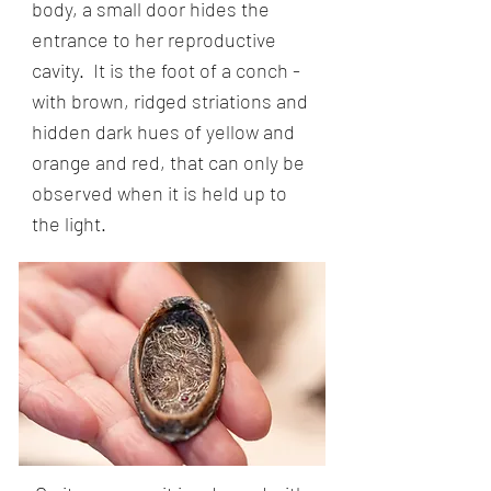
body, a small door hides the
entrance to her reproductive
cavity. It is the foot of a conch -
with brown, ridged striations and
hidden dark hues of yellow and
orange and red, that can only be
observed when it is held up to
the light.