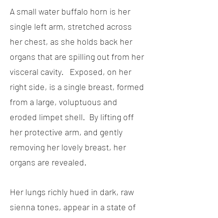
A small water buffalo horn is her
single left arm, stretched across
her chest, as she holds back her
organs that are spilling out from her
visceral cavity. Exposed, on her
right side, is a single breast, formed
from a large, voluptuous and
eroded limpet shell. By lifting off
her protective arm, and gently
removing her lovely breast, her
organs are revealed.
Her lungs richly hued in dark, raw
sienna tones, appear in a state of