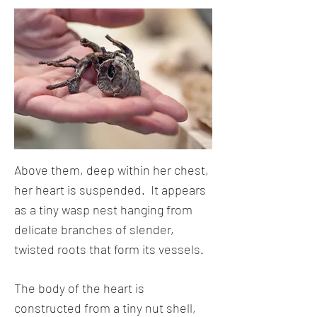
Above them, deep within her chest,
her heart is suspended. It appears
as a tiny wasp nest hanging from
delicate branches of slender,
twisted roots that form its vessels.
The body of the heart is
constructed from a tiny nut shell,