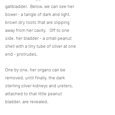
gallbladder. Below, we can see her
bowel - a tangle of dark and light,
brown dry roots that are slipping
away from her cavity. Off to one
side, her bladder - a small peanut
shell with a tiny tube of silver at one
end - protrudes.
One by one, her organs can be
removed, until finally, the dark
sterling silver kidneys and ureters,
attached to that little peanut
bladder, are revealed.