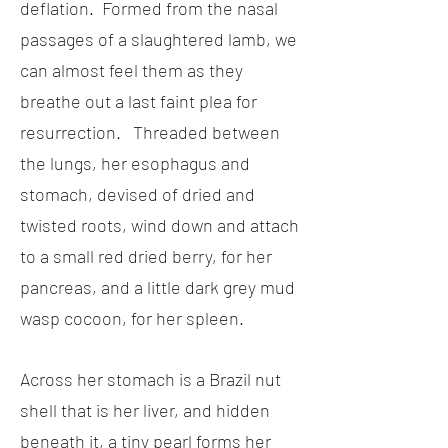
deflation. Formed from the nasal
passages of a slaughtered lamb, we
can almost feel them as they
breathe out a last faint plea for
resurrection. Threaded between
the lungs, her esophagus and
stomach, devised of dried and
twisted roots, wind down and attach
to a small red dried berry, for her
pancreas, and a little dark grey mud
wasp cocoon, for her spleen.
Across her stomach is a Brazil nut
shell that is her liver, and hidden
beneath it, a tiny pearl forms her