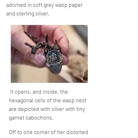
adorned in soft grey wasp paper
and sterling silver.
It opens, and inside, the
hexagonal cells of the wasp nest
are depicted with silver with tiny
garnet cabochons.
Off to one corner of her distorted