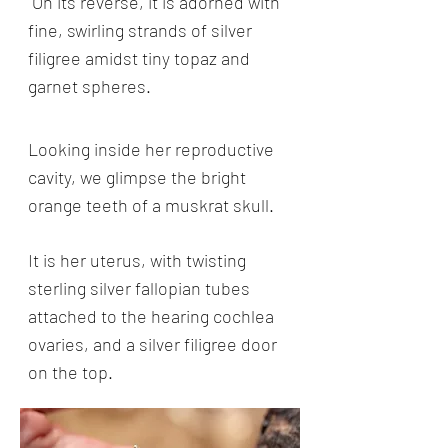
On its reverse, it is adorned with
fine, swirling strands of silver
filigree amidst tiny topaz and
garnet spheres.
Looking inside her reproductive
cavity, we glimpse the bright
orange teeth of a muskrat skull.
It is her uterus, with twisting
sterling silver fallopian tubes
attached to the hearing cochlea
ovaries, and a silver filigree door
on the top.