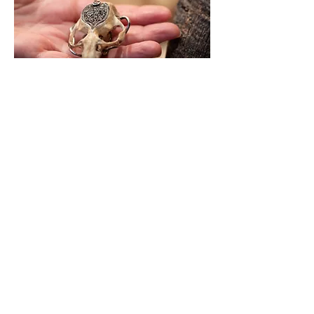
Behind this tiny and ornate door,
lies the delicate exoskeleton of
a bee, as the fertility of the earth
now lies dead in her womb.
Looking back up to the top of
her open form, there lies a
tumorous lump, where her head
once protruded.