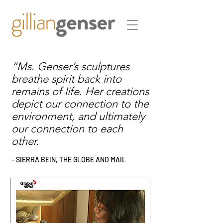
“Ms. Genser’s sculptures
breathe spirit back into
remains of life. Her creations
depict our connection to the
environment, and ultimately
our connection to each
other.
– SIERRA BEIN, THE GLOBE AND MAIL