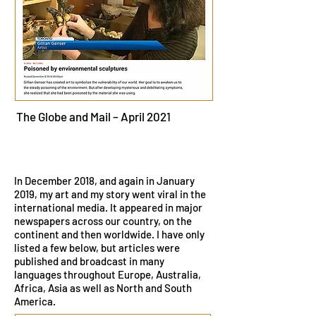
The Globe and Mail – April 2021
In December 2018, and again in January
2019, my art and my story went viral in the
international media. It appeared in major
newspapers across our country, on the
continent and then worldwide. I have only
listed a few below, but articles were
published and broadcast in many
languages throughout Europe, Australia,
Africa, Asia as well as North and South
America.