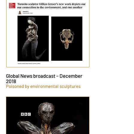
Global News broadcast – December
2018
Poisoned by environmental sculptures