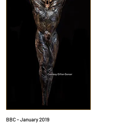
BBC – January 2019
How a sculptor’s artwork slowly poisoned
her